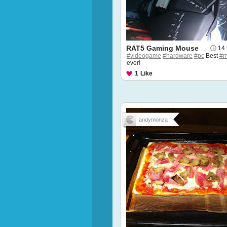
RAT5 Gaming Mouse
14 
#videogame
#hardware
#pc
Best
#m
ever!
1
Like
andymonza