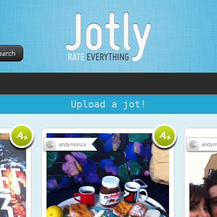
Upload a jot!
andymonza
andym