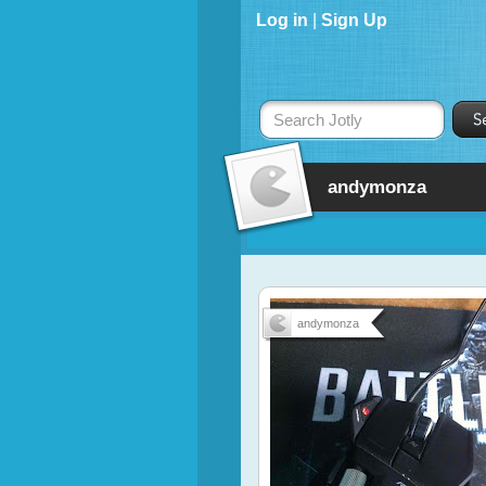
Log in
|
Sign Up
Search Jotly
andymonza
andymonza