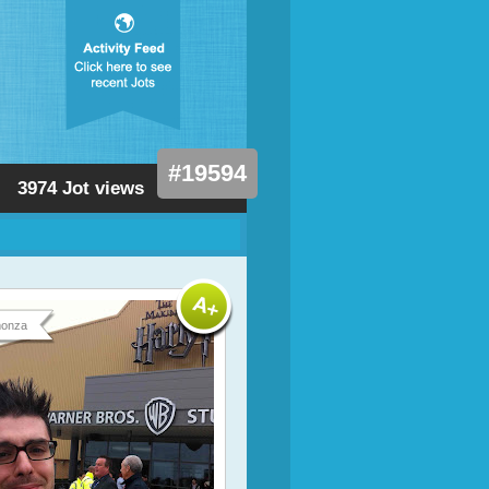
#19594
3974 Jot views
onza