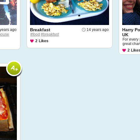
Breakfast
Harry Po
years ago
14 years ago
ouse
#food
#breakfast
UK
For every
2
Likes
great chan
2
Like