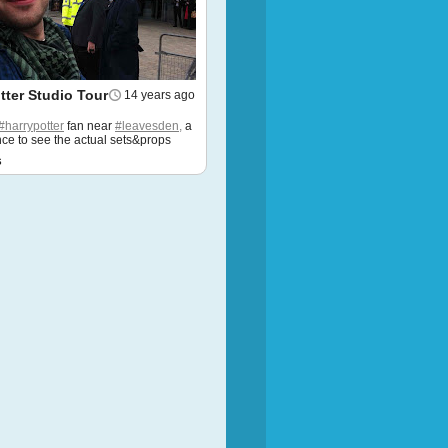
tter Studio Tour
14 years ago
#harrypotter
fan near
#leavesden,
a
ce to see the actual sets&props
s